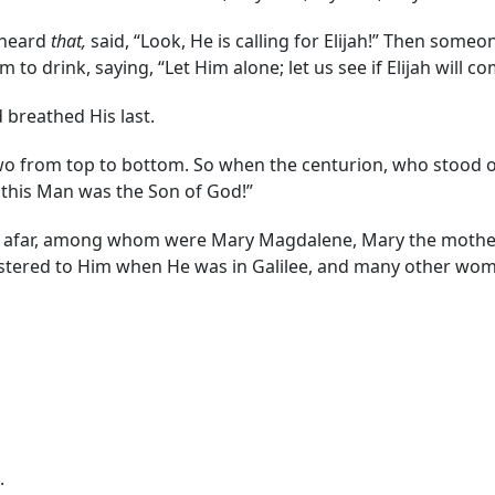
 heard
that,
said, “Look, He is calling for Elijah!” Then someo
m to drink, saying, “Let Him alone; let us see if Elijah will 
 breathed His last.
two from top to bottom. So when the centurion, who stood o
ly this Man was the Son of God!”
afar, among whom were Mary Magdalene, Mary the mother o
stered to Him when He was in Galilee, and many other wo
.