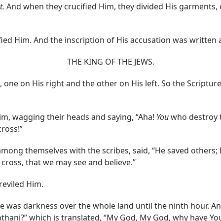
it.
And when they crucified Him, they divided His garments, 
fied Him. And the inscription of His accusation was written 
THE KING OF THE JEWS.
 one on His right and the other on His left. So the Scriptur
, wagging their heads and saying, “Aha!
You
who destroy 
ross!”
among themselves with the scribes, said, “He saved others; 
 cross, that we may see and believe.”
reviled Him.
was darkness over the whole land until the ninth hour. And
achthani?” which is translated, “My God, My God, why have Y