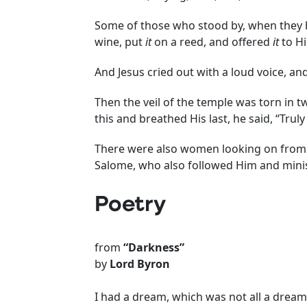
Some of those who stood by, when they
wine, put
it
on a reed, and offered
it
to Hi
And Jesus cried out with a loud voice, and
Then the veil of the temple was torn in 
this and breathed His last, he said, “Tru
There were also women looking on from 
Salome, who also followed Him and mini
Poetry
from
“Darkness”
by
Lord Byron
I had a dream, which was not all a dream