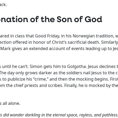
ack.
nation of the Son of God
red in class that Good Friday, in his Norwegian tradition, 
tion offered in honor of Christ’s sacrificial death. Similarl
l. Mark gives an extended account of events leading up to J
ss until he can’t. Simon gets him to Golgotha. Jesus declines
he day only grows darker as the soldiers nail Jesus to the 
ss to publicize his “crime,” and then the mocking begins. Fir
m the chief priests and scribes. Finally, he is mocked by the
s all alone.
s did wander darkling in the eternal space, rayless, and pathless