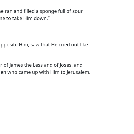
ne ran and filled a sponge full of sour
come to take Him down.”
pposite Him, saw that He cried out like
f James the Less and of Joses, and
men who came up with Him to Jerusalem.