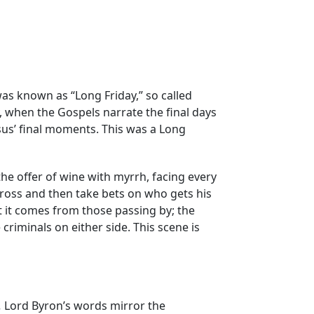
was known as “Long Friday,” so called
y, when the Gospels narrate the final days
esus’ final moments. This was a Long
 the offer of wine with myrrh, facing every
cross and then take bets on who gets his
st it comes from those passing by; the
 criminals on either side. This scene is
.
Lord Byron’s words mirror the