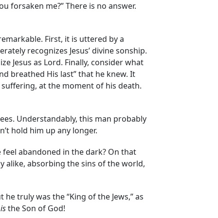
ou forsaken me?” There is no answer.
markable. First, it is uttered by a
rately recognizes Jesus’ divine sonship.
ze Jesus as Lord. Finally, consider what
and breathed His last” that he knew. It
 suffering, at the moment of his death.
knees. Understandably, this man probably
’t hold him up any longer.
e feel abandoned in the dark? On that
alike, absorbing the sins of the world,
 he truly was the “King of the Jews,” as
n
is
the Son of God!