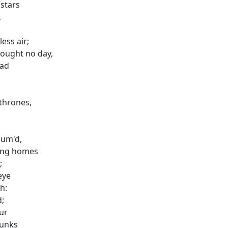
 stars
,
ess air;
ought no day,
ead
thrones,
sum'd,
zing homes
;
eye
h:
d;
ur
runks