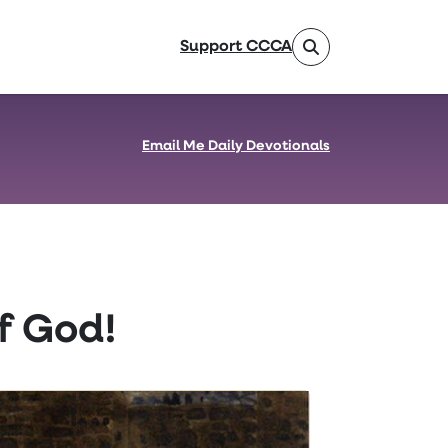
Support CCCA
Email Me Daily Devotionals
f God!