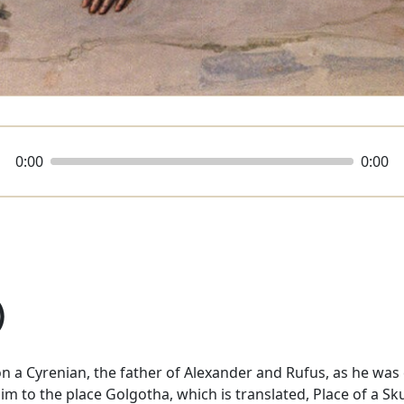
0:00
0:00
)
n a Cyrenian, the father of Alexander and Rufus, as he was
im to the place Golgotha, which is translated, Place of a S