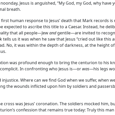
f noonday, Jesus is anguished, “My God, my God, why have y
nal breath.
 first human response to Jesus’ death that Mark records is re
pected to ascribe this title to a Caesar. Instead, he delibe
eality that all people—Jew
and
gentile—are invited to recogni
 tells us it was when he saw that Jesus “cried out like this 
d. No, it was within the depth of darkness, at the height of
sus.
elation was profound enough to bring the centurion to his 
complicit. In confronting who Jesus is—or
was
—his legs won
and injustice. Where can we find God when we suffer, when w
ng the wounds inflicted upon him by soldiers and passersby 
e cross was Jesus’ coronation. The soldiers mocked him, but
turion’s confession that remains true today: Truly this ma