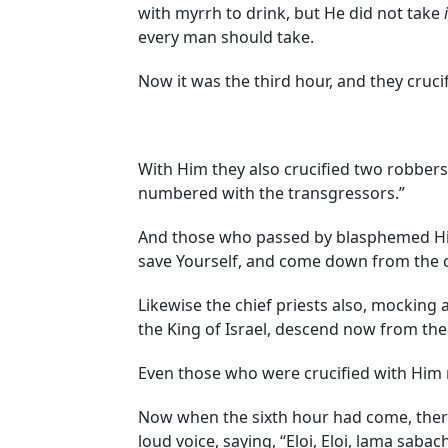
with myrrh to drink, but He did not take
every man should take.
Now it was the third hour, and they cruci
With Him they also crucified two robbers,
numbered with the transgressors.”
And those who passed by blasphemed Him
save Yourself, and come down from the c
Likewise the chief priests also, mocking 
the King of Israel, descend now from the
Even those who were crucified with Him 
Now when the sixth hour had come, there 
loud voice, saying, “Eloi, Eloi, lama sab