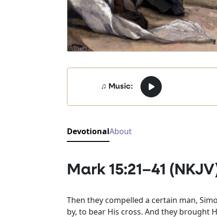
♫ Music:
Devotional
About
Mark 15:21–41 (NKJV
Then they compelled a certain man, Simo
by, to bear His cross. And they brought H