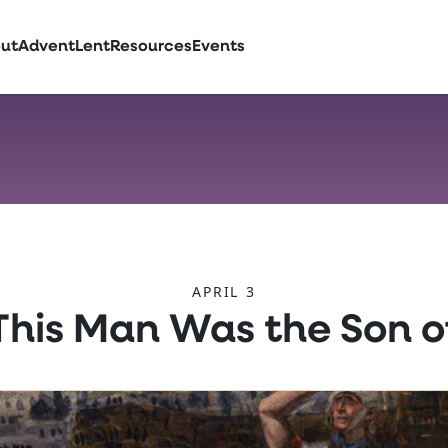
ut
Advent
Lent
Resources
Events
APRIL 3
 This Man Was the Son o