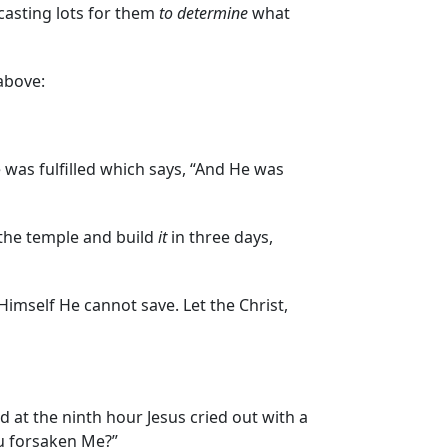
casting lots for them
to determine
what
above:
e was fulfilled which says, “And He was
the temple and build
it
in three days,
Himself He cannot save. Let the Christ,
 at the ninth hour Jesus cried out with a
ou forsaken Me?”