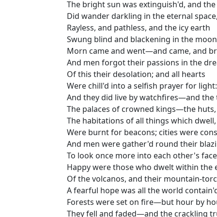
The bright sun was extinguish'd, and the
Did wander darkling in the eternal space
Rayless, and pathless, and the icy earth
Swung blind and blackening in the moonl
Morn came and went—and came, and br
And men forgot their passions in the dr
Of this their desolation; and all hearts
Were chill'd into a selfish prayer for light:
And they did live by watchfires—and the 
The palaces of crowned kings—the huts,
The habitations of all things which dwell,
Were burnt for beacons; cities were con
And men were gather'd round their bla
To look once more into each other's face
Happy were those who dwelt within the 
Of the volcanos, and their mountain-torc
A fearful hope was all the world contain'
Forests were set on fire—but hour by ho
They fell and faded—and the crackling t