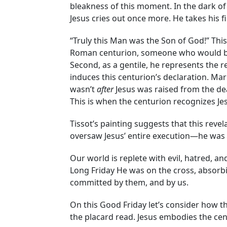
bleakness of this moment. In the dark o
Jesus cries out once more. He takes his fi
“Truly this Man was the Son of God!” This
Roman centurion, someone who would be ex
Second, as a gentile, he represents the r
induces this centurion’s declaration. Mark
wasn’t
after
Jesus was raised from the dea
This is when the centurion recognizes Je
Tissot’s painting suggests that this rev
oversaw Jesus’ entire execution—he was 
Our world is replete with evil, hatred, 
Long Friday He was on the cross, absorbi
committed by them, and by us.
On this Good Friday let’s consider how th
the placard read. Jesus embodies the cen