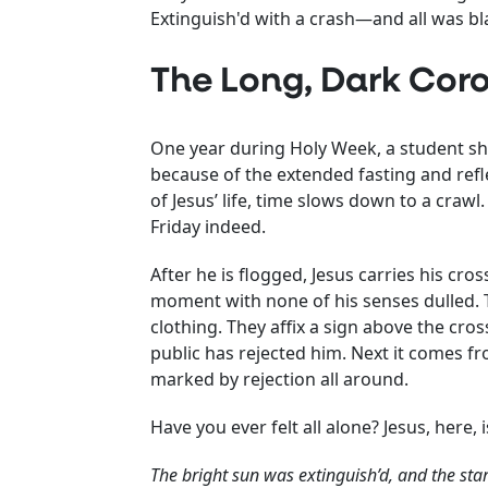
Extinguish'd with a crash—and all was bl
The Long, Dark Coro
One year during Holy Week, a student sha
because of the extended fasting and reflec
of Jesus’ life, time slows down to a craw
Friday indeed.
After he is flogged, Jesus carries his cro
moment with none of his senses dulled. T
clothing. They affix a sign above the cro
public has rejected him. Next it comes fro
marked by rejection all around.
Have you ever felt all alone? Jesus, here, i
The bright sun was extinguish’d, and the star