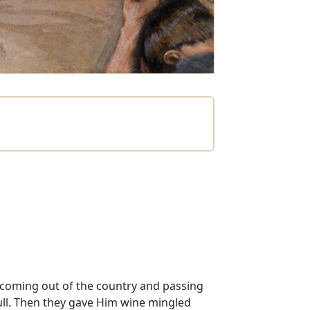
 coming out of the country and passing
kull. Then they gave Him wine mingled