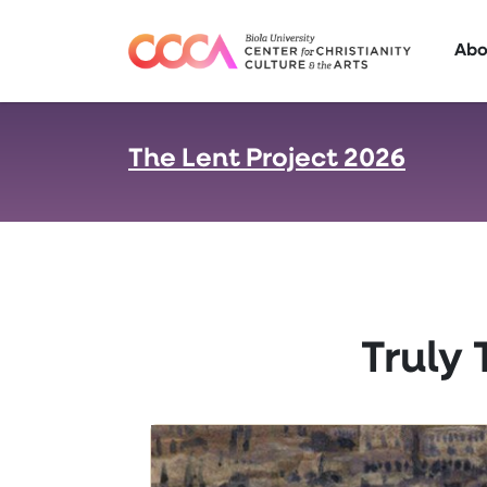
Skip to main content
Abo
The Lent Project 2026
:
Truly