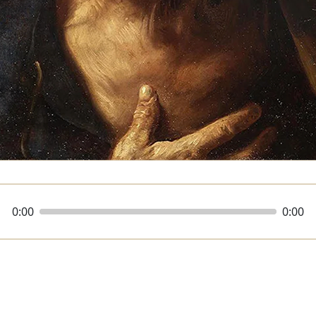
0:00
0:00