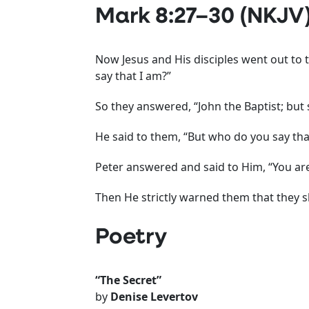
Mark 8:27–30 (NKJV
Now Jesus and His disciples went out to 
say that I am?”
So they answered, “John the Baptist; bu
He said to them, “But who do you say tha
Peter answered and said to Him, “You are
Then He strictly warned them that they s
Poetry
“The Secret”
by
Denise Levertov