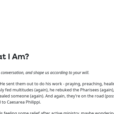
t I Am?
l conversation, and shape us according to your will.
 He sent them out to do his work - praying, preaching, heal
y fed multitudes (again), he rebuked the Pharisees (again), 
ealed someone (again). And again, they’re on the road (pos
 to Caesarea Philippi.
s feeling some relief after active ministry, maybe wondering