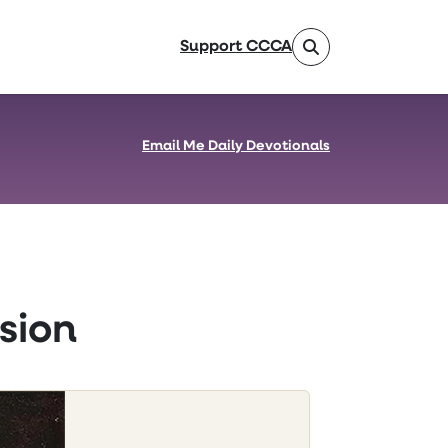
Support CCCA
Email Me Daily Devotionals
sion