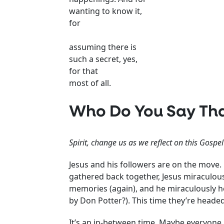
wanting to know it,
for
assuming there is
such a secret, yes,
for that
most of all.
Who Do You Say Tha
Spirit, change us as we reflect on this Gospe
Jesus and his followers are on the move.
gathered back together, Jesus miraculousl
memories (again), and he miraculously h
by Don Potter?). This time they’re headed
It’s an in-between time. Maybe everyone i