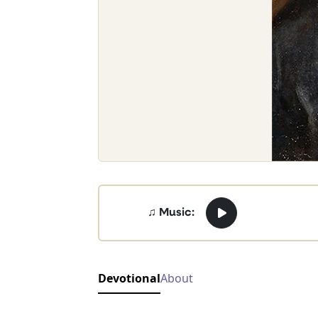
♫ Music:
Devotional
About