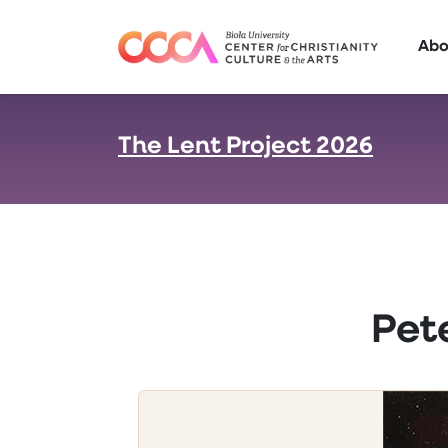
Skip to main content
Abo
The Lent Project 2026
:
Pet