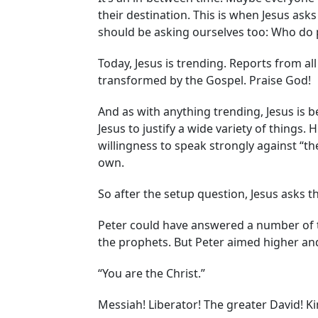
their destination. This is when Jesus ask
should be asking ourselves too: Who do p
Today, Jesus is trending. Reports from al
transformed by the Gospel. Praise God!
And as with anything trending, Jesus is 
Jesus to justify a wide variety of things
willingness to speak strongly against “th
own.
So after the setup question, Jesus asks t
Peter could have answered a number of true
the prophets. But Peter aimed higher and
“You are the Christ.”
Messiah! Liberator! The greater David! Ki