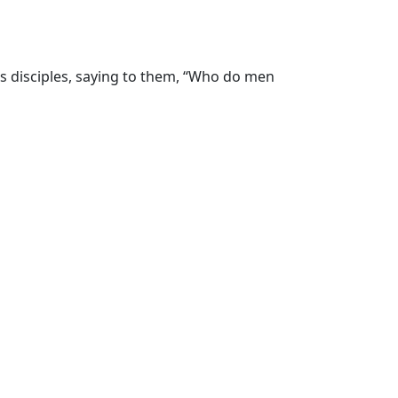
is disciples, saying to them, “Who do men