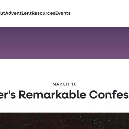
ut
Advent
Lent
Resources
Events
MARCH 10
er's Remarkable Confes