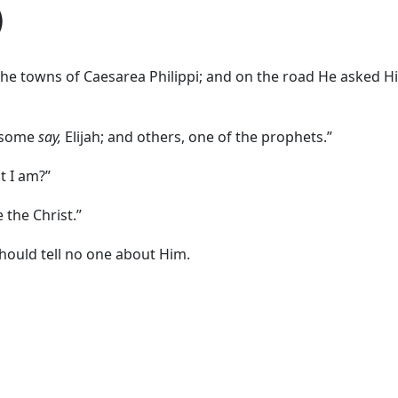
)
the towns of Caesarea Philippi; and on the road He asked H
t some
say,
Elijah; and others, one of the prophets.”
t I am?”
 the Christ.”
hould tell no one about Him.