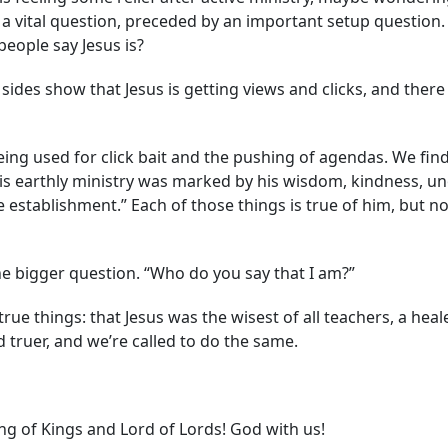
s a vital question, preceded by an important setup question.
eople say Jesus is?
l sides show that Jesus is getting views and clicks, and ther
being used for click bait and the pushing of agendas. We fi
. His earthly ministry was marked by his wisdom, kindness, 
e establishment.” Each of those things is true of him, but n
he bigger question. “Who do you say that I am?”
 things: that Jesus was the wisest of all teachers, a healer,
 truer, and we’re called to do the same.
ng of Kings and Lord of Lords! God with us!