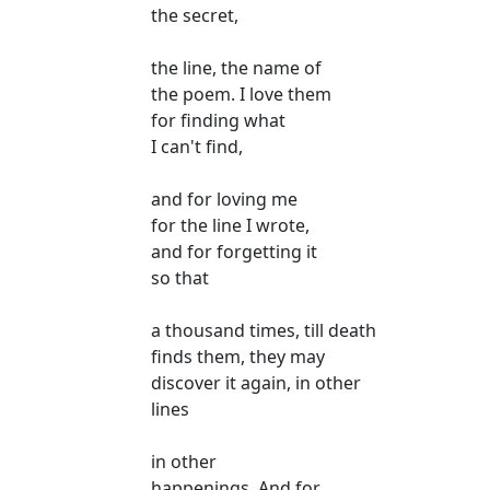
the secret,
the line, the name of
the poem. I love them
for finding what
I can't find,
and for loving me
for the line I wrote,
and for forgetting it
so that
a thousand times, till death
finds them, they may
discover it again, in other
lines
in other
happenings. And for