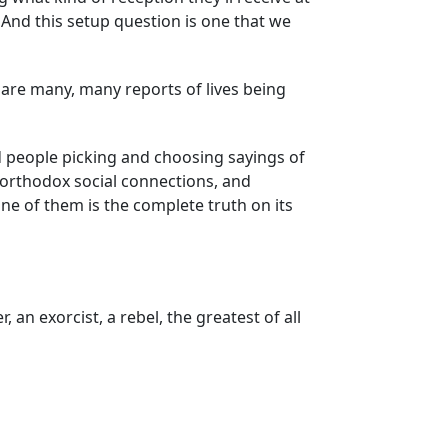
 And this setup question is one that we
e are many, many reports of lives being
nd people picking and choosing sayings of
unorthodox social connections, and
one of them is the complete truth on its
 an exorcist, a rebel, the greatest of all