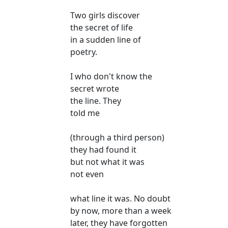
Two girls discover
the secret of life
in a sudden line of
poetry.
I who don't know the
secret wrote
the line. They
told me
(through a third person)
they had found it
but not what it was
not even
what line it was. No doubt
by now, more than a week
later, they have forgotten