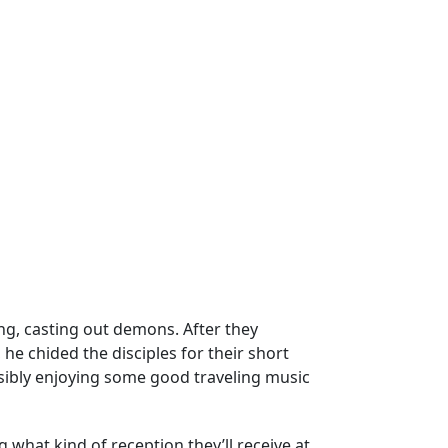
ing, casting out demons. After they
he chided the disciples for their short
sibly enjoying some good traveling music
 what kind of reception they’ll receive at