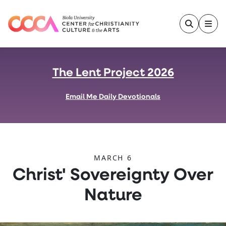
Skip to main content
The Lent Project 2026
Email Me Daily Devotionals
MARCH 6
:
Christ' Sovereignty Over
Nature