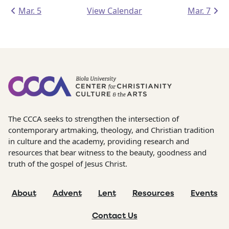
Mar. 5
View Calendar
Mar. 7
The CCCA seeks to strengthen the intersection of
contemporary artmaking, theology, and Christian tradition
in culture and the academy, providing research and
resources that bear witness to the beauty, goodness and
truth of the gospel of Jesus Christ.
About
Advent
Lent
Resources
Events
Contact Us