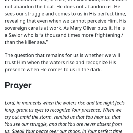
not abandon the boat. He does not abandon us. He
sees our struggle and comes to us in His perfect time,
revealing that even when we cannot perceive Him, His
sovereign care is at work. As Mary Oliver puts it, He is
a Savior who is “a thousand times more frightening /
than the killer sea.”
The question that remains for us is whether we will
trust Him when the waters rise and recognize His
presence when He comes to us in the dark.
Prayer
Lord, in moments when the waters rise and the night feels
long, grant us eyes to recognize Your presence. When we
cry out amid the storm, remind us that You hear us, that
You see our struggle, and that You are never absent from
us. Speak Your peace over our chaos, in Your perfect time