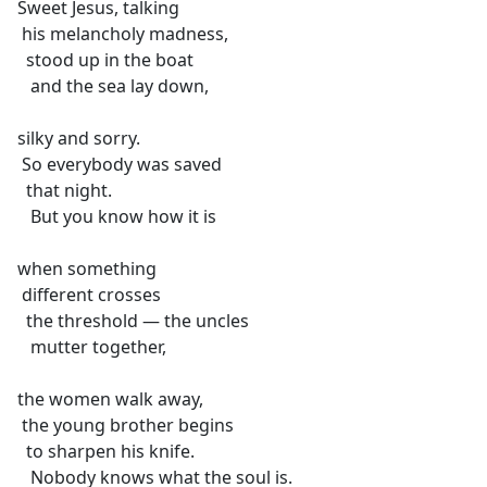
Sweet Jesus, talking
his melancholy madness,
stood up in the boat
and the sea lay down,
silky and sorry.
So everybody was saved
that night.
But you know how it is
when something
different crosses
the threshold — the uncles
mutter together,
the women walk away,
the young brother begins
to sharpen his knife.
Nobody knows what the soul is.