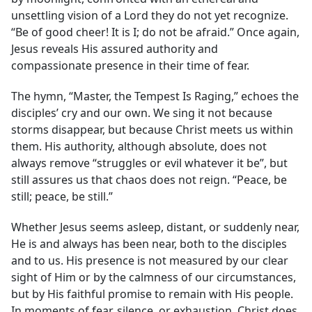
unsettling vision of a Lord they do not yet recognize.
“Be of good cheer! It is I; do not be afraid.” Once again,
Jesus reveals His assured authority and
compassionate presence in their time of fear.
The hymn, “Master, the Tempest Is Raging,” echoes the
disciples’ cry and our own. We sing it not because
storms disappear, but because Christ meets us within
them. His authority, although absolute, does not
always remove “struggles or evil whatever it be”, but
still assures us that chaos does not reign. “Peace, be
still; peace, be still.”
Whether Jesus seems asleep, distant, or suddenly near,
He is and always has been near, both to the disciples
and to us. His presence is not measured by our clear
sight of Him or by the calmness of our circumstances,
but by His faithful promise to remain with His people.
In moments of fear, silence, or exhaustion, Christ does