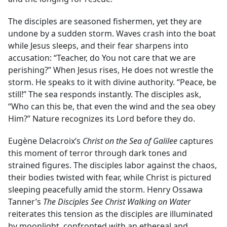
The disciples are seasoned fishermen, yet they are
undone by a sudden storm. Waves crash into the boat
while Jesus sleeps, and their fear sharpens into
accusation: “Teacher, do You not care that we are
perishing?” When Jesus rises, He does not wrestle the
storm. He speaks to it with divine authority. “Peace, be
still!” The sea responds instantly. The disciples ask,
“Who can this be, that even the wind and the sea obey
Him?” Nature recognizes its Lord before they do.
Eugène Delacroix’s
Christ on the Sea of Galilee
captures
this moment of terror through dark tones and
strained figures. The disciples labor against the chaos,
their bodies twisted with fear, while Christ is pictured
sleeping peacefully amid the storm. Henry Ossawa
Tanner’s
The Disciples See Christ Walking on Water
reiterates this tension as the disciples are illuminated
by moonlight, confronted with an ethereal and