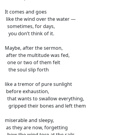
It comes and goes
like the wind over the water —
sometimes, for days,
you don’t think of it.
Maybe, after the sermon,
after the multitude was fed,
one or two of them felt
the soul slip forth
like a tremor of pure sunlight
before exhaustion,
that wants to swallow everything,
gripped their bones and left them
miserable and sleepy,
as they are now, forgetting
how the wind tore at the sails