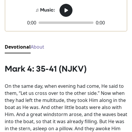
♫ Music:
0:00
0:00
Devotional
About
Mark 4: 35-41 (NJKV)
On the same day, when evening had come, He said to
them, “Let us cross over to the other side.” Now when
they had left the multitude, they took Him along in the
boat as He was. And other little boats were also with
Him. And a great windstorm arose, and the waves beat
into the boat, so that it was already filling. But He was
in the stern, asleep on a pillow. And they awoke Him