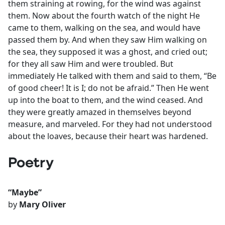
them straining at rowing, for the wind was against
them. Now about the fourth watch of the night He
came to them, walking on the sea, and would have
passed them by. And when they saw Him walking on
the sea, they supposed it was a ghost, and cried out;
for they all saw Him and were troubled. But
immediately He talked with them and said to them, “Be
of good cheer! It is I; do not be afraid.” Then He went
up into the boat to them, and the wind ceased. And
they were greatly amazed in themselves beyond
measure, and marveled. For they had not understood
about the loaves, because their heart was hardened.
Poetry
“Maybe”
by
Mary Oliver