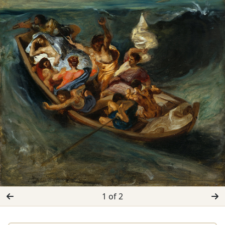
1 of 2