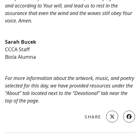
and according to Your will, and lead us to rest in the
assurance that even the wind and the waves still obey Your
voice. Amen.
Sarah Bucek
CCCA Staff
Biola Alumna
For more information about the artwork, music, and poetry
selected for this day, we have provided resources under the
“About” tab located next to the “Devotional” tab near the
top of the page.
SHARE