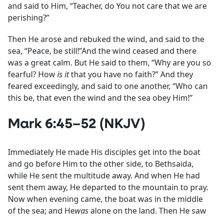
and said to Him, “Teacher, do You not care that we are
perishing?”
Then He arose and rebuked the wind, and said to the
sea, “Peace, be still!”And the wind ceased and there
was a great calm. But He said to them, “Why are you so
fearful? How
is it
that you have no faith?” And they
feared exceedingly, and said to one another, “Who can
this be, that even the wind and the sea obey Him!”
Mark 6:45–52 (NKJV)
Immediately He made His disciples get into the boat
and go before Him to the other side, to Bethsaida,
while He sent the multitude away. And when He had
sent them away, He departed to the mountain to pray.
Now when evening came, the boat was in the middle
of the sea; and He
was
alone on the land. Then He saw