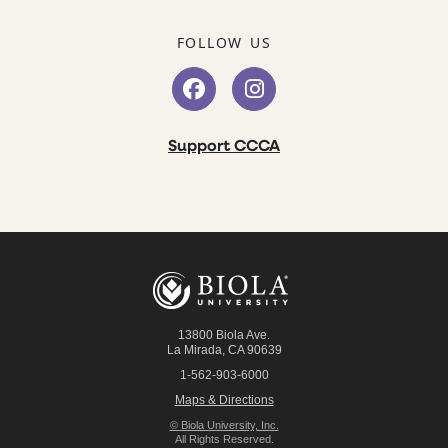
FOLLOW US
Support CCCA
13800 Biola Ave.
La Mirada
,
CA
90639
1-562-903-6000
Maps & Directions
© Biola University, Inc.
All Rights Reserved.