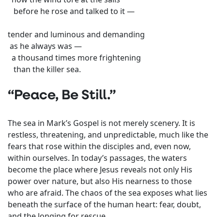
before he rose and talked to it —
tender and luminous and demanding
as he always was —
a thousand times more frightening
than the killer sea.
“Peace, Be Still.”
The sea in Mark’s Gospel is not merely scenery. It is
restless, threatening, and unpredictable, much like the
fears that rose within the disciples and, even now,
within ourselves. In today’s passages, the waters
become the place where Jesus reveals not only His
power over nature, but also His nearness to those
who are afraid. The chaos of the sea exposes what lies
beneath the surface of the human heart: fear, doubt,
and the longing for rescue.