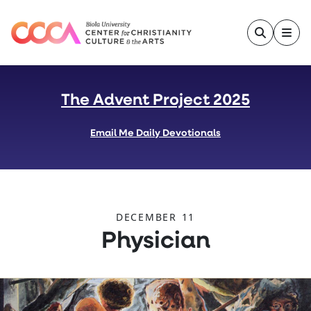
Skip to main content
The Advent Project 2025
Email Me Daily Devotionals
DECEMBER 11
:
Physician