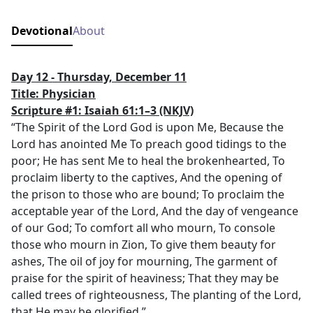
Devotional
About
Day 12 - Thursday, December 11
Title: Physician
Scripture #1: Isaiah 61:1–3
(NKJV)
“The Spirit of the Lord God is upon Me, Because the
Lord has anointed Me To preach good tidings to the
poor; He has sent Me to heal the brokenhearted, To
proclaim liberty to the captives, And the opening of
the prison to those who are bound; To proclaim the
acceptable year of the Lord, And the day of vengeance
of our God; To comfort all who mourn, To console
those who mourn in Zion, To give them beauty for
ashes, The oil of joy for mourning, The garment of
praise for the spirit of heaviness; That they may be
called trees of righteousness, The planting of the Lord,
that He may be glorified.”