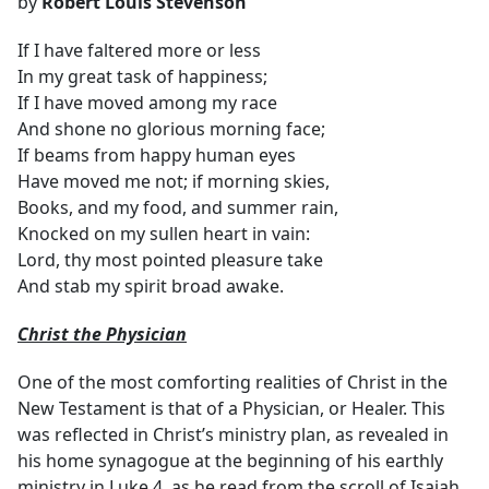
by
Robert Louis Stevenson
If I have faltered more or less
In my great task of happiness;
If I have moved among my race
And shone no glorious morning face;
If beams from happy human eyes
Have moved me not; if morning skies,
Books, and my food, and summer rain,
Knocked on my sullen heart in vain:
Lord, thy most pointed pleasure take
And stab my spirit broad awake.
Christ the Physician
One of the most comforting realities of Christ in the
New Testament is that of a Physician, or Healer. This
was reflected in Christ’s ministry plan, as revealed in
his home synagogue at the beginning of his earthly
ministry in Luke 4, as he read from the scroll of Isaiah