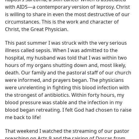
with AIDS—a contemporary version of leprosy. Christ
is willing to share in even the most destructive of our
circumstances. This is the work and character of
Christ, the Great Physician.
This past summer I was struck with the very serious
illness called sepsis. When I was admitted to the
hospital, my husband was told that I was within two
hours of my organs shutting down and, most likely,
death. Our family and the pastoral staff of our church
were informed, and prayers began. The physicians
were unrelenting in fighting this blood infection with
the strongest of antibiotics. Within forty hours, my
blood pressure was stable and the infection in my
blood began retreating. I felt God had chosen to raise
me back to life!
That weekend I watched the streaming of our pastor
preaching on Acts 9 and the raising of Dorcas from