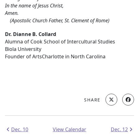
In the name of Jesus Christ,
Amen.
(Apostolic Church Father, St. Clement of Rome)
Dr. Dianne B. Collard
Alumna of Cook School of Intercultural Studies
Biola University
Founder of ArtsCharlotte in North Carolina
SHARE
Dec. 10
View Calendar
Dec. 12