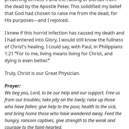
the dead by the Apostle Peter. This solidified my belief
that God had chosen to raise me from the dead, for
His purposes—and I rejoiced.
I knew if this horrid infection has caused my death and
I had entered into Glory, I would still know the fullness
of Christ’s healing. I could say, with Paul, in Philippians
1:21
“
For to me, living means living for Christ, and
dying is even better.
”
Truly, Christ is our Great Physician.
Prayer:
We beg you, Lord, to be our help and our support. Free us
from our troubles; take pity on the lowly; raise up those
who have fallen; give help to the poor, health to the sick,
and bring home those who have wandered away. Feed the
hungry, ransom captives, give strength to the weak and
courage to the faint-hearted.