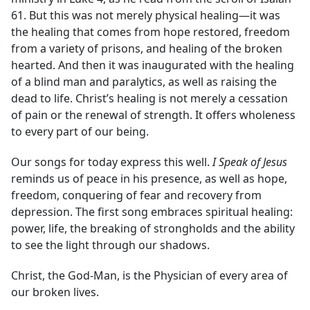
61. But this was not merely physical healing—it was
the healing that comes from hope restored, freedom
from a variety of prisons, and healing of the broken
hearted. And then it was inaugurated with the healing
of a blind man and paralytics, as well as raising the
dead to life. Christ’s healing is not merely a cessation
of pain or the renewal of strength. It offers wholeness
to every part of our being.
Our songs for today express this well.
I Speak of Jesus
reminds us of peace in his presence, as well as hope,
freedom, conquering of fear and recovery from
depression. The first song embraces spiritual healing:
power, life, the breaking of strongholds and the ability
to see the light through our shadows.
Christ, the God-Man, is the Physician of every area of
our broken lives.