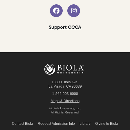
Support CCCA
13800 Biola Ave.
La Mirada
,
CA
90639
1-562-903-6000
Maps & Directions
© Biola University, Inc.
All Rights Reserved.
Contact Biola
Request Admission Info
Library
Giving to Biola