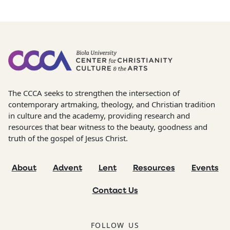
The CCCA seeks to strengthen the intersection of
contemporary artmaking, theology, and Christian tradition
in culture and the academy, providing research and
resources that bear witness to the beauty, goodness and
truth of the gospel of Jesus Christ.
About
Advent
Lent
Resources
Events
Contact Us
FOLLOW US