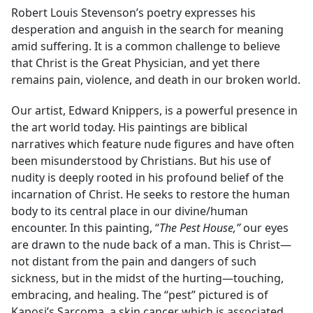
Robert Louis Stevenson’s poetry expresses his
desperation and anguish in the search for meaning
amid suffering. It is a common challenge to believe
that Christ is the Great Physician, and yet there
remains pain, violence, and death in our broken world.
Our artist, Edward Knippers, is a powerful presence in
the art world today. His paintings are biblical
narratives which feature nude figures and have often
been misunderstood by Christians. But his use of
nudity is deeply rooted in his profound belief of the
incarnation of Christ. He seeks to restore the human
body to its central place in our divine/human
encounter. In this painting, “
The Pest House,”
our eyes
are drawn to the nude back of a man. This is Christ—
not distant from the pain and dangers of such
sickness, but in the midst of the hurting—touching,
embracing, and healing. The “pest” pictured is of
Kaposi’s Sarcoma, a skin cancer which is associated