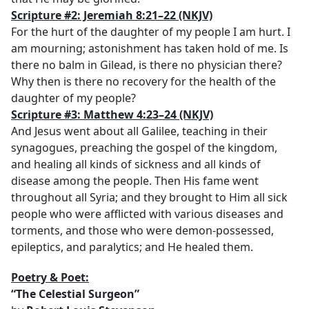
S
cripture #2: Jeremiah 8:21–22
(NKJV)
For the hurt of the daughter of my people I am hurt. I
am mourning; astonishment has taken hold of me. Is
there no balm in Gilead, is there no physician there?
Why then is there no recovery for the health of the
daughter of my people?
Scripture #3: Matthew 4:23–24
(NKJV)
And Jesus went about all Galilee, teaching in their
synagogues, preaching the gospel of the kingdom,
and healing all kinds of sickness and all kinds of
disease among the people. Then His fame went
throughout all Syria; and they brought to Him all sick
people who were afflicted with various diseases and
torments, and those who were demon-possessed,
epileptics, and paralytics; and He healed them.
Poetry & Poet:
“The Celestial Surgeon”