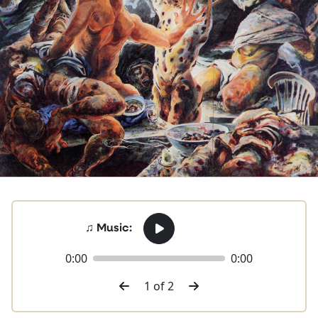
♫ Music:
0:00
0:00
1 of 2