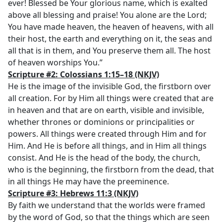
ever! Blessed be Your glorious name, which is exalted
above all blessing and praise! You alone are the Lord;
You have made heaven, the heaven of heavens, with all
their host, the earth and everything on it, the seas and
all that is in them, and You preserve them all. The host
of heaven worships You.”
Scripture #2: Colossians 1:15–18
(NKJV)
He is the image of the invisible God, the firstborn over
all creation. For by Him all things were created that are
in heaven and that are on earth, visible and invisible,
whether thrones or dominions or principalities or
powers. All things were created through Him and for
Him. And He is before all things, and in Him all things
consist. And He is the head of the body, the church,
who is the beginning, the firstborn from the dead, that
in all things He may have the preeminence.
Scripture #3: Hebrews 11:3
(NKJV)
By faith we understand that the worlds were framed
by the word of God, so that the things which are seen