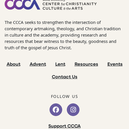
The CCCA seeks to strengthen the intersection of
contemporary artmaking, theology, and Christian tradition
in culture and the academy, providing research and
resources that bear witness to the beauty, goodness and
truth of the gospel of Jesus Christ.
About
Advent
Lent
Resources
Events
Contact Us
FOLLOW US
Support CCCA