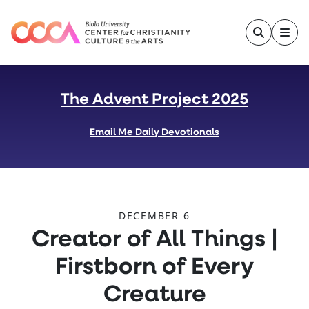
Skip to main content
The Advent Project 2025
Email Me Daily Devotionals
DECEMBER 6
:
Creator of All Things |
Firstborn of Every
Creature