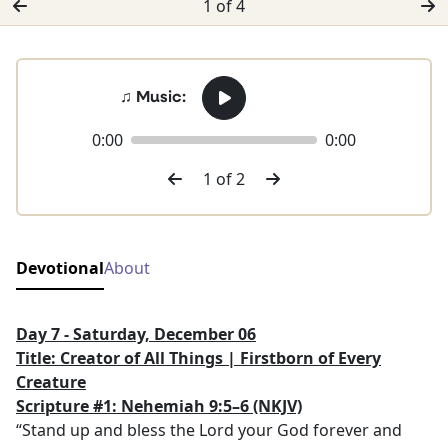
1 of 4
♫ Music:
0:00
0:00
1 of 2
Devotional
About
Day 7 - Saturday, December 06
Title: Creator of All Things | Firstborn of Every
Creature
Scripture #1: Nehemiah 9:5–6
(NKJV)
“Stand up and bless the Lord your God forever and