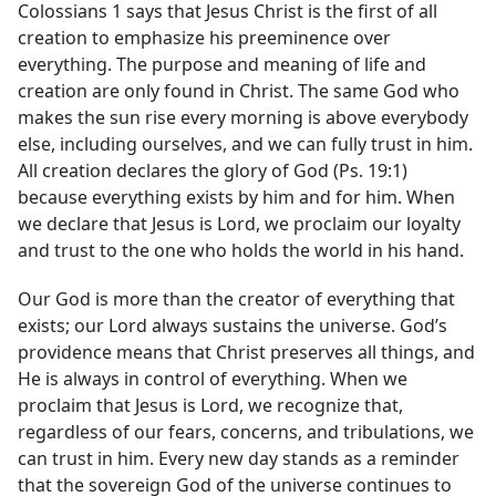
Colossians 1 says that Jesus Christ is the first of all
creation to emphasize his preeminence over
everything. The purpose and meaning of life and
creation are only found in Christ. The same God who
makes the sun rise every morning is above everybody
else, including ourselves, and we can fully trust in him.
All creation declares the glory of God (Ps. 19:1)
because everything exists by him and for him. When
we declare that Jesus is Lord, we proclaim our loyalty
and trust to the one who holds the world in his hand.
Our God is more than the creator of everything that
exists; our Lord always sustains the universe. God’s
providence means that Christ preserves all things, and
He is always in control of everything. When we
proclaim that Jesus is Lord, we recognize that,
regardless of our fears, concerns, and tribulations, we
can trust in him. Every new day stands as a reminder
that the sovereign God of the universe continues to