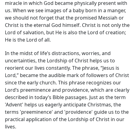
miracle in which God became physically present with
us. When we see images of a baby born in a manger,
we should not forget that the promised Messiah or
Christ is the eternal God himself. Christ is not only the
Lord of salvation, but He is also the Lord of creation;
He is the Lord of all.
In the midst of life’s distractions, worries, and
uncertainties, the Lordship of Christ helps us to
reorient our lives constantly. The phrase, “Jesus is
Lord,” became the audible mark of followers of Christ
since the early church. This phrase recognizes our
Lord’s preeminence and providence, which are clearly
described in today’s Bible passages. Just as the term
'Advent' helps us eagerly anticipate Christmas, the
terms 'preeminence' and 'providence' guide us to the
practical application of the Lordship of Christ in our
lives.