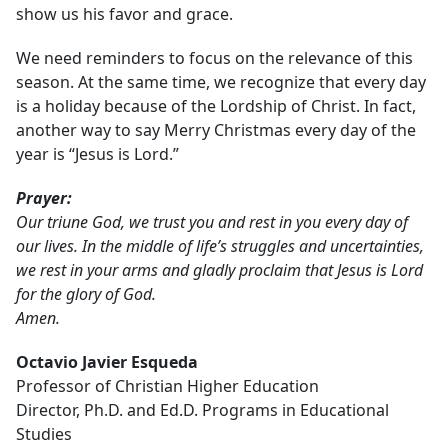
show us his favor and grace.
We need reminders to focus on the relevance of this
season. At the same time, we recognize that every day
is a holiday because of the Lordship of Christ. In fact,
another way to say Merry Christmas every day of the
year is “Jesus is Lord.”
Prayer:
Our triune God, we trust you and rest in you every day of
our lives. In the middle of life’s struggles and uncertainties,
we rest in your arms and gladly proclaim that Jesus is Lord
for the glory of God.
Amen.
Octavio Javier Esqueda
Professor of Christian Higher Education
Director, Ph.D. and Ed.D. Programs in Educational
Studies