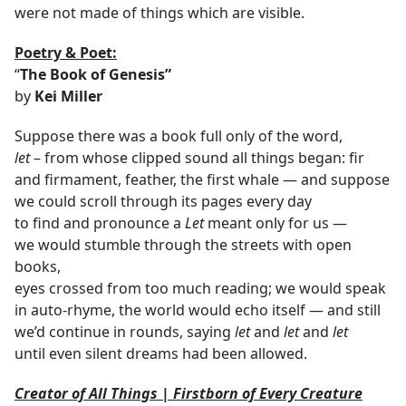
were not made of things which are visible.
Poetry & Poet:
“
The Book of Genesis”
by
Kei Miller
Suppose there was a book full only of the word,
let
– from whose clipped sound all things began: fir
and firmament, feather, the first whale — and suppose
we could scroll through its pages every day
to find and pronounce a
Let
meant only for us —
we would stumble through the streets with open
books,
eyes crossed from too much reading; we would speak
in auto-rhyme, the world would echo itself — and still
we’d continue in rounds, saying
let
and
let
and
let
until even silent dreams had been allowed.
Creator of All Things | Firstborn of Every Creature