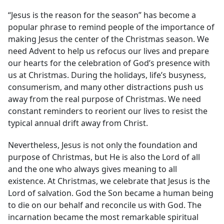
“Jesus is the reason for the season” has become a
popular phrase to remind people of the importance of
making Jesus the center of the Christmas season. We
need Advent to help us refocus our lives and prepare
our hearts for the celebration of God’s presence with
us at Christmas. During the holidays, life’s busyness,
consumerism, and many other distractions push us
away from the real purpose of Christmas. We need
constant reminders to reorient our lives to resist the
typical annual drift away from Christ.
Nevertheless, Jesus is not only the foundation and
purpose of Christmas, but He is also the Lord of all
and the one who always gives meaning to all
existence. At Christmas, we celebrate that Jesus is the
Lord of salvation. God the Son became a human being
to die on our behalf and reconcile us with God. The
incarnation became the most remarkable spiritual