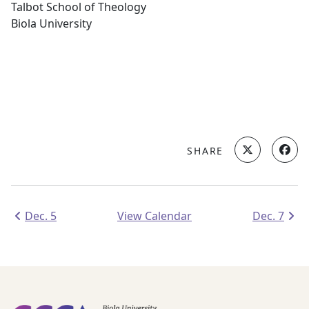
Talbot School of Theology
Biola University
SHARE
Dec. 5
View Calendar
Dec. 7