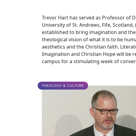
Trevor Hart has served as Professor of Div
University of St. Andrews, Fife, Scotland, 
established to bring imagination and the
theological vision of what it is to be hu
aesthetics and the Christian faith. Liter
Imagination and Christian Hope will be re
campus for a stimulating week of conver
THEOLOGY & CULTURE