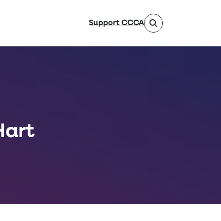
Support CCCA
Hart