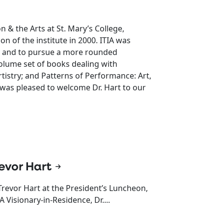
n & the Arts at St. Mary’s College,
ion of the institute in 2000. ITIA was
gy and to pursue a more rounded
-volume set of books dealing with
rtistry; and Patterns of Performance: Art,
a was pleased to welcome Dr. Hart to our
evor Hart
Trevor Hart at the President’s Luncheon,
Visionary-in-Residence, Dr....