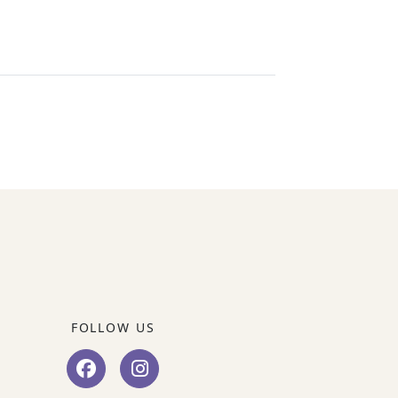
FOLLOW US