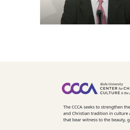
The CCCA seeks to strengthen the
and Christian tradition in cultur
that bear witness to the beauty, 