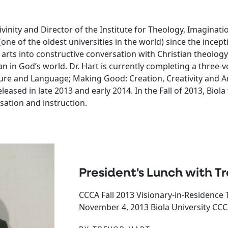
inity and Director of the Institute for Theology, Imaginatio
(one of the oldest universities in the world) since the incept
 arts into constructive conversation with Christian theolo
man in God’s world. Dr. Hart is currently completing a three
ature and Language; Making Good: Creation, Creativity and A
leased in late 2013 and early 2014. In the Fall of 2013, Biol
sation and instruction.
President's Lunch with Tr
CCCA Fall 2013 Visionary-in-Residence 
November 4, 2013 Biola University CCCA 