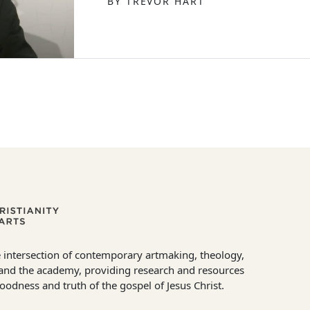
BY TREVOR HART
 intersection of contemporary artmaking, theology,
e and the academy, providing research and resources
goodness and truth of the gospel of Jesus Christ.