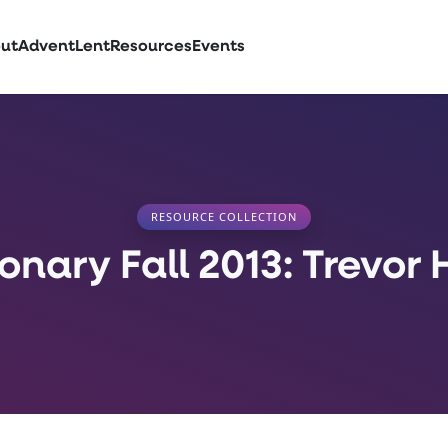
ut
Advent
Lent
Resources
Events
RESOURCE COLLECTION
ionary Fall 2013: Trevor 