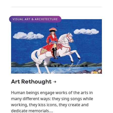
VISUAL ART & ARCHITECTURE
Art Rethought
Human beings engage works of the arts in
many different ways: they sing songs while
working, they kiss icons, they create and
dedicate memorials....