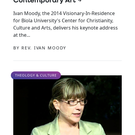
Contemporary Art
Ivan Moody, the 2014 Visionary-In-Residence
for Biola University's Center for Christianity,
Culture and Arts, delivers his keynote address
at the...
BY REV. IVAN MOODY
THEOLOGY & CULTURE