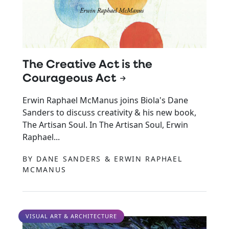
The Creative Act is the
Courageous Act
Erwin Raphael McManus joins Biola's Dane
Sanders to discuss creativity & his new book,
The Artisan Soul. In The Artisan Soul, Erwin
Raphael...
BY DANE SANDERS & ERWIN RAPHAEL
MCMANUS
VISUAL ART & ARCHITECTURE