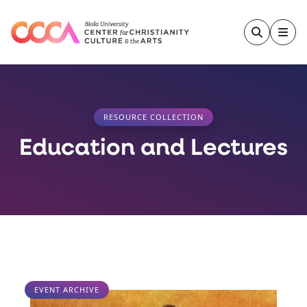
Skip to main content
RESOURCE COLLECTION
Education and Lectures
EVENT ARCHIVE