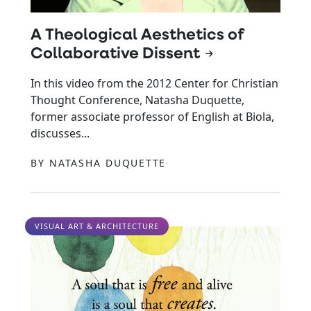
A Theological Aesthetics of
Collaborative Dissent
In this video from the 2012 Center for Christian
Thought Conference, Natasha Duquette,
former associate professor of English at Biola,
discusses...
BY NATASHA DUQUETTE
VISUAL ART & ARCHITECTURE