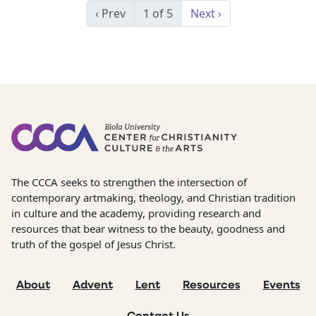
‹ Prev
1 of 5
Next ›
The CCCA seeks to strengthen the intersection of
contemporary artmaking, theology, and Christian tradition
in culture and the academy, providing research and
resources that bear witness to the beauty, goodness and
truth of the gospel of Jesus Christ.
About
Advent
Lent
Resources
Events