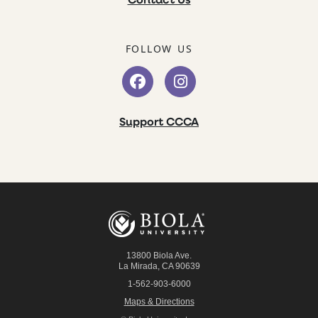
Contact Us
FOLLOW US
Support CCCA
13800 Biola Ave.
La Mirada
,
CA
90639
1-562-903-6000
Maps & Directions