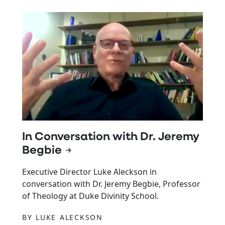
In Conversation with Dr. Jeremy
Begbie
Executive Director Luke Aleckson in
conversation with Dr. Jeremy Begbie, Professor
of Theology at Duke Divinity School.
BY LUKE ALECKSON