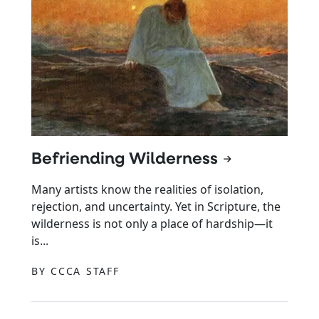
Befriending Wilderness
Many artists know the realities of isolation,
rejection, and uncertainty. Yet in Scripture, the
wilderness is not only a place of hardship—it
is...
BY CCCA STAFF