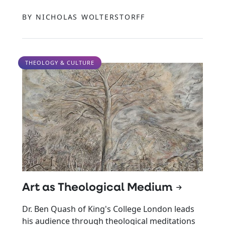
BY NICHOLAS WOLTERSTORFF
THEOLOGY & CULTURE
Art as Theological Medium
Dr. Ben Quash of King's College London leads
his audience through theological meditations