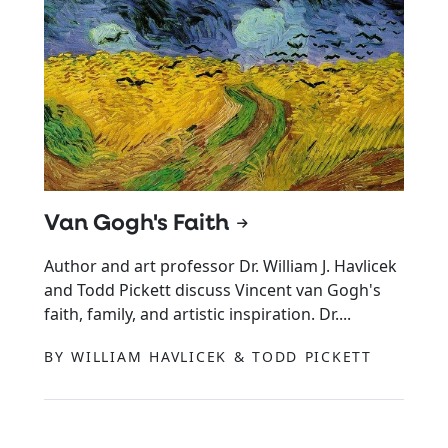
Van Gogh's Faith
Author and art professor Dr. William J. Havlicek
and Todd Pickett discuss Vincent van Gogh's
faith, family, and artistic inspiration. Dr....
BY WILLIAM HAVLICEK & TODD PICKETT