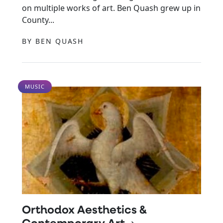
on multiple works of art. Ben Quash grew up in
County...
BY BEN QUASH
MUSIC
Orthodox Aesthetics &