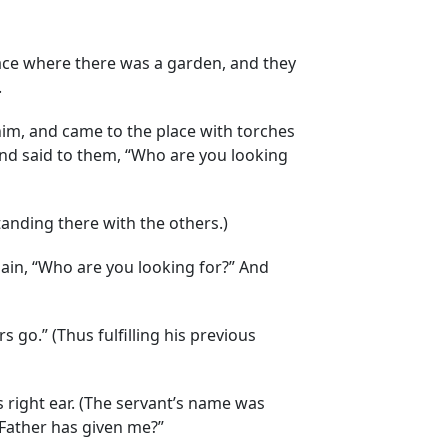
lace where there was a garden, and they
.
him, and came to the place with torches
and said to them, “Who are you looking
anding there with the others.)
gain, “Who are you looking for?” And
s go.” (Thus fulfilling his previous
is right ear. (The servant’s name was
e Father has given me?”