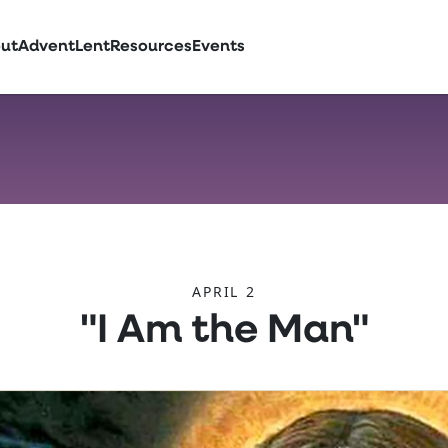
ut
Advent
Lent
Resources
Events
APRIL 2
"I Am the Man"