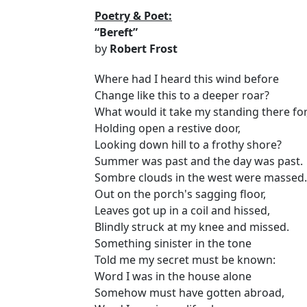
Poetry & Poet:
“Bereft”
by
Robert Frost
Where had I heard this wind before
Change like this to a deeper roar?
What would it take my standing there for
Holding open a restive door,
Looking down hill to a frothy shore?
Summer was past and the day was past.
Sombre clouds in the west were massed.
Out on the porch's sagging floor,
Leaves got up in a coil and hissed,
Blindly struck at my knee and missed.
Something sinister in the tone
Told me my secret must be known:
Word I was in the house alone
Somehow must have gotten abroad,