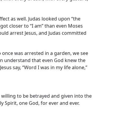
ffect as well. Judas looked upon “the
got closer to “I am” than even Moses
uld arrest Jesus, and Judas committed
o once was arrested in a garden, we see
can understand that even God knew the
sus say, “Word I was in my life alone,”
willing to be betrayed and given into the
y Spirit, one God, for ever and ever.