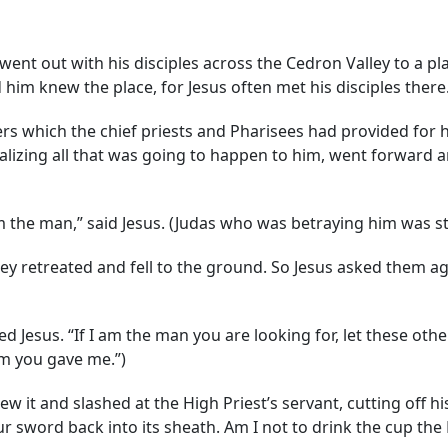
nt out with his disciples across the Cedron Valley to a p
 him knew the place, for Jesus often met his disciples there
ers which the chief priests and Pharisees had provided for 
ealizing all that was going to happen to him, went forward 
m the man,” said Jesus. (Judas who was betraying him was st
ey retreated and fell to the ground. So Jesus asked them a
d Jesus. “If I am the man you are looking for, let these other
om you gave me.”)
w it and slashed at the High Priest’s servant, cutting off h
our sword back into its sheath. Am I not to drink the cup th