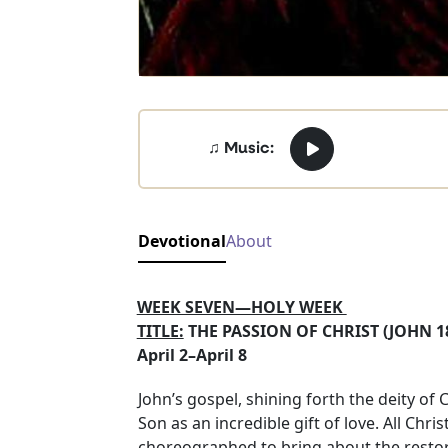
♫ Music:
Devotional
About
WEEK SEVEN—HOLY WEEK
TITLE:
THE PASSION OF CHRIST (
April 2–April 8
John’s gospel, shining forth the deity of
Son as an incredible gift of love. All Chr
choreographed to bring about the restorat