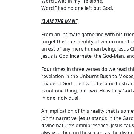
Word I was in my life alone,
Word I had no one left but God.
“I AM THE MAN”
From an intimate gathering with his friend
forget the true identity of whom our stor
arrest of any mere human being. Jesus Ch
Jesus is God Incarnate, the God-Man, and P
Four times in three verses do we read th
revelation in the Unburnt Bush to Moses, “
image of God itself who became flesh and 
is not one thing, but two. He is fully Go
in one individual.
An implication of this reality that is som
John’s narrative, Jesus stands in the Ga
divine nature’s omnipresence. Jesus caus
always acting on these ears as the divine