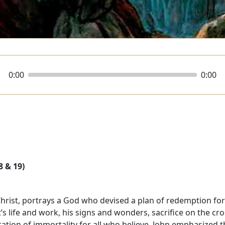
0:00
0:00
JOHN 18 & 19)
 Christ, portrays a God who devised a plan of redemption for
ist’s life and work, his signs and wonders, sacrifice on the c
ion of immortality for all who believe. John emphasized thi