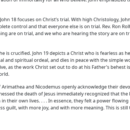
John 18 focuses on Christ’s trial. With high Christology, Jo
ete control and that everyone else is on trial. Rev. Ron Rolhe
ng are on trial, and we who are hearing the story are on trial
he is crucified. John 19 depicts a Christ who is fearless as h
l and spiritual ordeal, and dies in peace with the simple word
ive, as the work Christ set out to do at his Father’s behest
orld.
f Arimathea and Nicodemus openly acknowledge their devotio
nessed the death of Jesus immediately recognized that the 
their own lives. . . . In essence, they felt a power flowing 
ess guilt, with more joy, and with more meaning. This is still