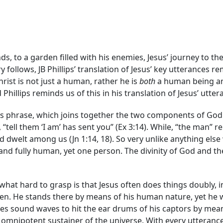
s, to a garden filled with his enemies, Jesus’ journey to the
y follows, JB Phillips’ translation of Jesus’ key utterances 
rist is not just a human, rather he is
both
a human being an
hillips reminds us of this in his translation of Jesus’ utter
is phrase, which joins together the two components of God In
tell them ‘I am’ has sent you” (Ex 3:14). While, “the man” r
dwelt among us (Jn 1:14, 18). So very unlike anything else w
d and fully human, yet one person. The divinity of God and t
ewhat hard to grasp is that Jesus often does things doubly, i
rden. He stands there by means of his human nature, yet he 
es sound waves to hit the ear drums of his captors by mean
 omnipotent sustainer of the universe. With every utterance