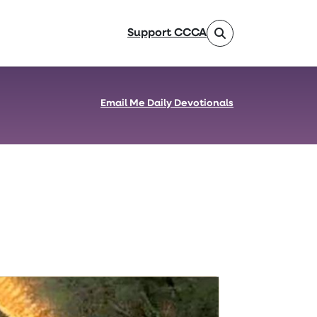
Support CCCA
Email Me Daily Devotionals