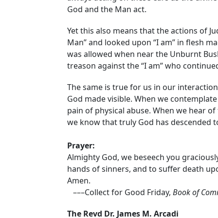
God and the Man act.
Yet this also means that the actions of J
Man” and looked upon “I am” in flesh ma
was allowed when near the Unburnt Bush.
treason against the “I am” who continued 
The same is true for us in our interact
God made visible. When we contemplate 
pain of physical abuse. When we hear of 
we know that truly God has descended to
Prayer:
Almighty God, we beseech you graciously 
hands of sinners, and to suffer death up
Amen.
–––Collect for Good Friday,
Book of Com
The Revd Dr. James M. Arcadi