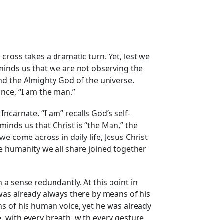
 cross takes a dramatic turn. Yet, lest we
reminds us that we are not observing the
d the Almighty God of the universe.
ance, “I am the man.”
carnate. “I am” recalls God’s self-
eminds us that Christ is “the Man,” the
e come across in daily life, Jesus Christ
he humanity we all share joined together
n a sense redundantly. At this point in
was already always there by means of his
s of his human voice, yet he was already
, with every breath, with every gesture,