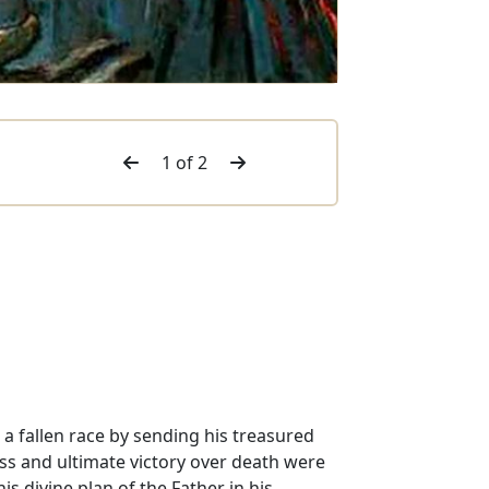
1 of 2
 a fallen race by sending his treasured
ross and ultimate victory over death were
s divine plan of the Father in his