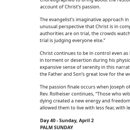
account of Christ’s passion.
The evangelist’s imaginative approach in 
unusual perspective that Christ is in compl
authorities are on trial, the crowds watchi
trial is judging everyone else.”
Christ continues to be in control even as 
in torment or desertion during his physica
expansive sense of serenity in this narrat
the Father and Son’s great love for the w
The passion finale occurs when Joseph o
Rev. Rolheiser continues, “Those who wit
dying created a new energy and freedom in 
allowed them to live with less fear, with l
Day 40 - Sunday, April 2
PALM SUNDAY