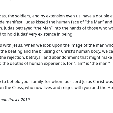
udas, the soldiers, and by extension even us, have a double e
de manifest. Judas kissed the human face of “the Man” and 
 Judas betrayed “the Man” into the hands of those who wo
to hold Judas’ very existence in being.
ions with Jesus. When we look upon the image of the man wh
the beating and the bruising of Christ’s human body, we 
the rejection, betrayal, and abandonment that might make Je
 the depths of human experience, for “I am” is “the man.”
to behold your family, for whom our Lord Jesus Christ was 
on the Cross; who now lives and reigns with you and the Hol
mon Prayer 2019