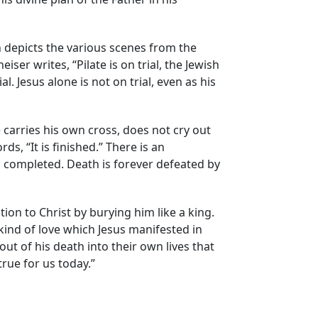
hn depicts the various scenes from the
iser writes, “Pilate is on trial, the Jewish
. Jesus alone is not on trial, even as his
e carries his own cross, does not cry out
s, “It is finished.” There is an
 is completed. Death is forever defeated by
n to Christ by burying him like a king.
kind of love which Jesus manifested in
out of his death into their own lives that
 true for us today.”