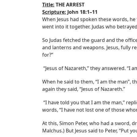
Title:
THE ARREST
Scripture:
John 18:1–11
When Jesus had spoken these words, he we
went into it together. Judas who betrayed
So Judas fetched the guard and the offic
and lanterns and weapons. Jesus, fully r
for?”
“Jesus of Nazareth,” they answered. “I a
When he said to them, “I am the man”, th
again they said, “Jesus of Nazareth.”
“I have told you that I am the man,” replie
words, “I have not lost one of those wh
At this, Simon Peter, who had a sword, dre
Malchus.) But Jesus said to Peter, “Put y