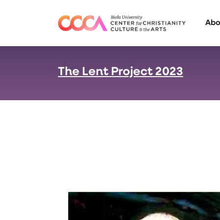
Skip to main content
Abo
The Lent Project 2023
: