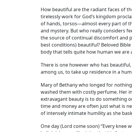
How beautiful are the radiant faces of 
tirelessly work for God’s kingdom procla
of hands, torsos—almost every part of th
and mystery. But who really considers f
the source of continual discomfort and 
best conditions) beautiful? Beloved Bibl
body that tells quite how human we are a
There is one however who has beautiful, c
among us, to take up residence in a huma
Mary of Bethany who longed for nothing m
washed them with costly perfume. Her in
extravagant beauty is to do something out
time and money are often just what is nee
of intensely intimate humility as she ba
One day (Lord come soon) “Every knee will