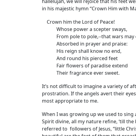
hallelujah, we will rejoice that his fee
in his majestic hymn “Crown Him with M
Crown him the Lord of Peace!
Whose power a scepter sways,
From pole to pole,--that wars may 
Absorbed in prayer and praise:
His reign shall know no end,
And round his pierced feet
Fair flowers of paradise extend
Their fragrance ever sweet.
It’s not difficult to imagine a variety of af
prostration. If the angels avert their ey
most appropriate to me.
When I was growing up we used to sing a l
Spirit divine, all my nature refine, ‘till t
referred to followers of Jesus, “little Chr