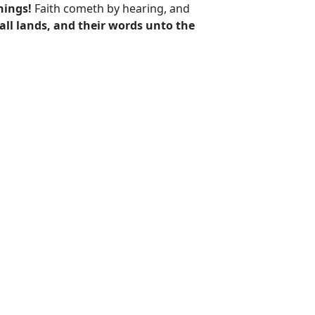
things!
Faith cometh by hearing, and
all lands, and their words unto the