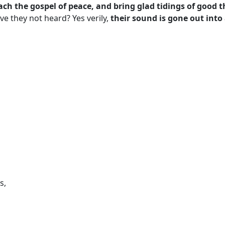
ach the gospel of peace, and bring glad tidings of good 
ve they not heard? Yes verily,
their sound is gone out into 
s,