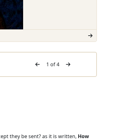
1 of 4
pt they be sent? as it is written,
How