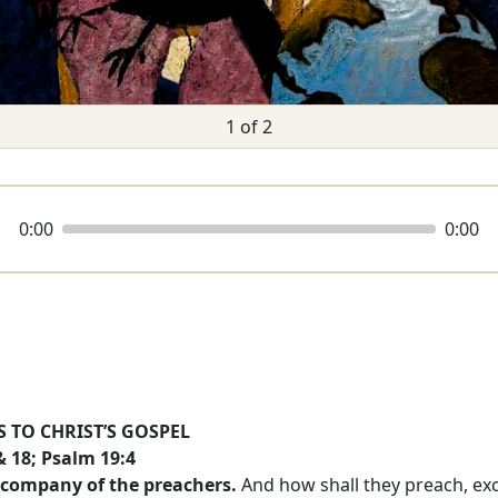
1 of 2
0:00
0:00
 TO CHRIST’S GOSPEL
 18; Psalm 19:4
 company of the preachers.
And how shall they preach, exce