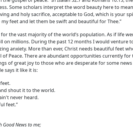
h the gospel of peace.” In Isaiah 52:7 and Romans 10:15, the
liness. Some scholars interpret the word beauty here to mea
ving and holy sacrifice, acceptable to God, which is your spi
my feet and let them be swift and beautiful for Thee.”
for the vast majority of the world’s population. As if life we
ll on millions. During the past 12 months I would venture to
ing anxiety. More than ever, Christ needs beautiful feet wh
l of Peace. There are abundant opportunities currently for
ings of great joy to those who are desperate for some news
says it like it is:
feet.
d shout it to the world.
in't never heard.
l feet.”
ach Good News to me;