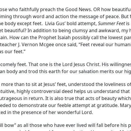
those who faithfully preach the Good News. OR how beautifu
iming through word and action the message of peace. But fe
e body except feet. Livia Gus’ bold attempt,
Summer Feet
is
eet beautiful? In addition to being clumsy and awkward, my
pain. How can the Prophet Isaiah possibly call the lowest 
e teacher J. Vernon Mcgee once said, “Feet reveal our huma
s our feet.”
omely feet. That one is the Lord Jesus Christ. His willingne
n body and trod this earth for our salvation merits our hi
ore than to sit at Jesus’ feet, understood the loveliness o
tuitive, highly controversial deed helps us understand tha
rageous in return. It is also true that acts of beauty which
ded to demonstrate our feeble attempt at gratitude. Mary’s 
sked in the presence of her wonderful Lord.
 bow” as all those who have ever lived will fall before his