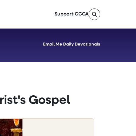
Support CCCA
Email Me Daily Devotionals
ist's Gospel