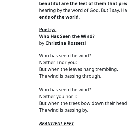
beautiful are the feet of them that pre
hearing by the word of God. But I say, Ha
ends of the world.
Poetry:
Who Has Seen the Wind?
by
Christina Rossetti
Who has seen the wind?
Neither I nor you:
But when the leaves hang trembling,
The wind is passing through.
Who has seen the wind?
Neither you nor I:
But when the trees bow down their head
The wind is passing by.
BEAUTIFUL FEET