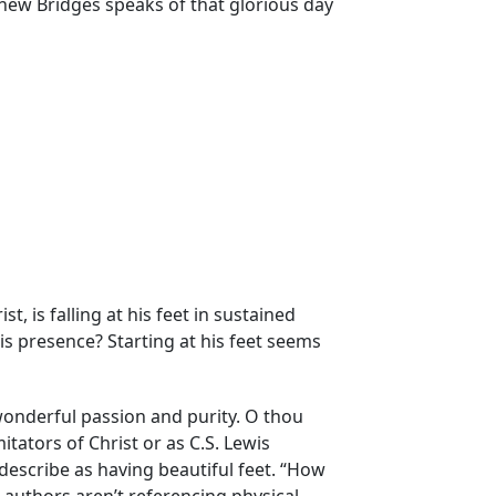
thew Bridges speaks of that glorious day
st, is falling at his feet in sustained
his presence? Starting at his feet seems
 wonderful passion and purity. O thou
mitators of Christ or as C.S. Lewis
ul describe as having beautiful feet. “How