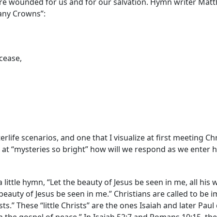
t were wounded for us and for our salvation. Hymn writer Mat
any Crowns”:
cease,
terlife scenarios, and one that I visualize at first meeting Chri
es at “mysteries so bright” how will we respond as we enter 
ittle hymn, “Let the beauty of Jesus be seen in me, all his
he beauty of Jesus be seen in me.” Christians are called to be i
ists.” These “little Christs” are the ones Isaiah and later Pa