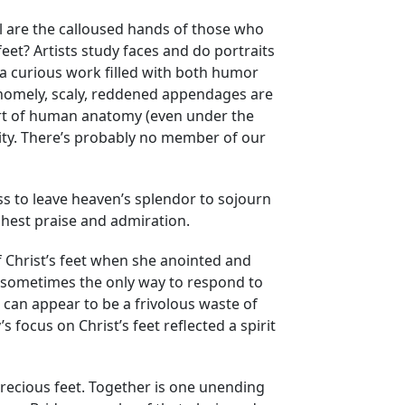
l are the calloused hands of those who
et? Artists study faces and do portraits
 a curious work filled with both humor
 homely, scaly, reddened appendages are
part of human anatomy (even under the
nity. There’s probably no member of our
ss to leave heaven’s splendor to sojourn
ghest praise and admiration.
f Christ’s feet when she anointed and
t sometimes the only way to respond to
 can appear to be a frivolous waste of
focus on Christ’s feet reflected a spirit
 precious feet. Together is one unending