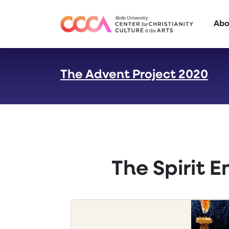
Skip to main content
Abo
The Advent Project 2020
:
The Spirit 