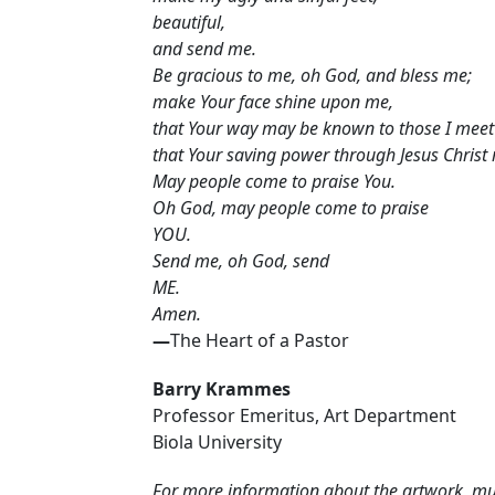
beautiful,
and send me.
Be gracious to me, oh God, and bless me;
make Your face shine upon me,
that Your way may be known to those I meet 
that Your saving power through Jesus Christ
May people come to praise You.
Oh God, may people come to praise
YOU.
Send me, oh God, send
ME.
Amen.
—
The Heart of a Pastor
Barry Krammes
Professor Emeritus, Art Department
Biola University
For more information about the artwork, musi