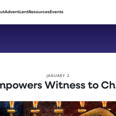
ut
Advent
Lent
Resources
Events
JANUARY 2
Empowers Witness to Chr