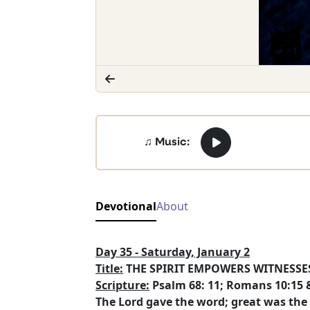
♫ Music:
Devotional
About
Day 35 - Saturday, January 2
Title:
THE SPIRIT EMPOWERS WITNESSES
Scripture:
Psalm 68: 11; Romans 10:15 &
The Lord gave the word; great was the