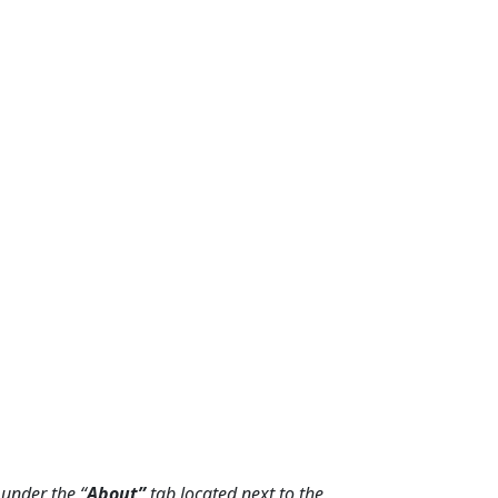
under the “
About”
tab located next to the