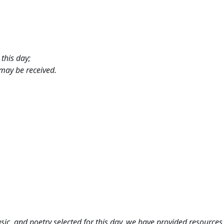
this day;
 may be received.
c, and poetry selected for this day,
we have provided resources 