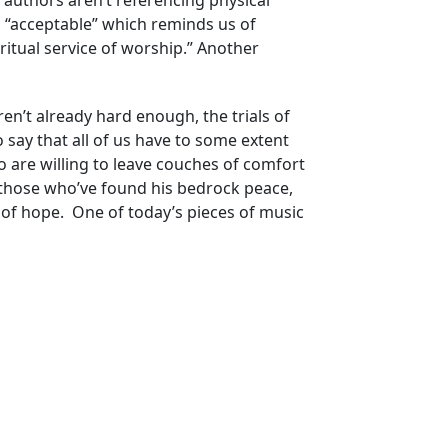
 authors aren’t referencing physical
n “acceptable” which reminds us of
ritual service of worship.” Another
ren’t already hard enough, the trials of
 say that all of us have to some extent
o are willing to leave couches of comfort
 those who’ve found his bedrock peace,
 of hope. One of today’s pieces of music