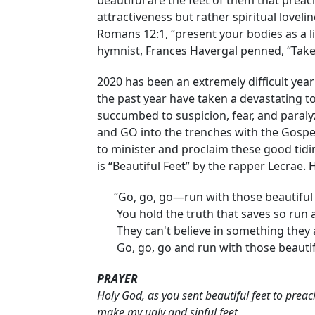
beautiful are the feet of them that preac
attractiveness but rather spiritual love
Romans 12:1, “present your bodies as a li
hymnist, Frances Havergal penned, “Take 
2020 has been an extremely difficult year 
the past year have taken a devastating to
succumbed to suspicion, fear, and paralyz
and GO into the trenches with the Gospe
to minister and proclaim these good tid
is “Beautiful Feet” by the rapper Lecrae. He 
“Go, go, go—run with those beautiful 
You hold the truth that saves so run an
They can't believe in something they a
Go, go, go and run with those beautifu
PRAYER
Holy God, as you sent beautiful feet to pre
make my ugly and sinful feet,