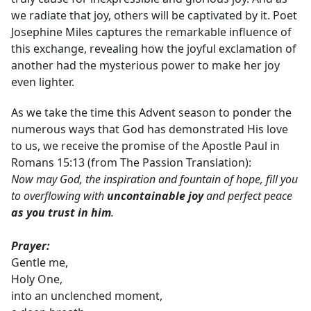
we radiate that joy, others will be captivated by it. Poet
Josephine Miles captures the remarkable influence of
this exchange, revealing how the joyful exclamation of
another had the mysterious power to make her joy
even lighter.
As we take the time this Advent season to ponder the
numerous ways that God has demonstrated His love
to us, we receive the promise of the Apostle Paul in
Romans 15:13 (from The Passion Translation):
Now may God, the inspiration and fountain of hope, fill you
to overflowing with
uncontainable joy
and perfect peace
as you trust in him
.
Prayer:
Gentle me,
Holy One,
into an unclenched moment,