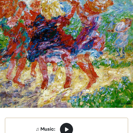
♫ Music: