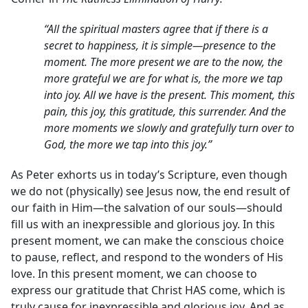
“All the spiritual masters agree that if there is a
secret to happiness, it is simple—presence to the
moment. The more present we are to the now, the
more grateful we are for what is, the more we tap
into joy. All we have is the present. This moment, this
pain, this joy, this gratitude, this surrender. And the
more moments we slowly and gratefully turn over to
God, the more we tap into this joy.”
As Peter exhorts us in today’s Scripture, even though
we do not (physically) see Jesus now, the end result of
our faith in Him—the salvation of our souls—should
fill us with an inexpressible and glorious joy. In this
present moment, we can make the conscious choice
to pause, reflect, and respond to the wonders of His
love. In this present moment, we can choose to
express our gratitude that Christ HAS come, which is
truly cause for inexpressible and glorious joy. And as