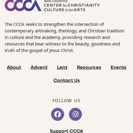
The CCCA seeks to strengthen the intersection of
contemporary artmaking, theology, and Christian tradition
in culture and the academy, providing research and
resources that bear witness to the beauty, goodness and
truth of the gospel of Jesus Christ.
About
Advent
Lent
Resources
Events
Contact Us
FOLLOW US
Support CCCA