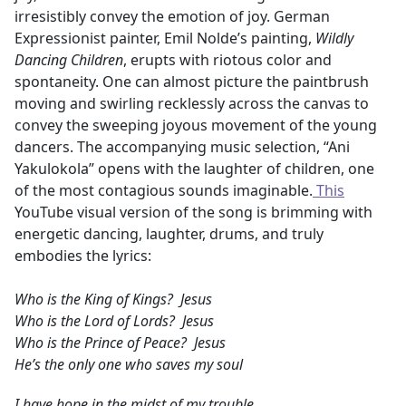
irresistibly convey the emotion of joy. German
Expressionist painter, Emil Nolde’s painting,
Wildly
Dancing Children
, erupts with riotous color and
spontaneity. One can almost picture the paintbrush
moving and swirling recklessly across the canvas to
convey the sweeping joyous movement of the young
dancers. The accompanying music selection, “Ani
Yakulokola” opens with the laughter of children, one
of the most contagious sounds imaginable.
This
YouTube visual version of the song is brimming with
energetic dancing, laughter, drums, and truly
embodies the lyrics:
Who is the King of Kings? Jesus
Who is the Lord of Lords? Jesus
Who is the Prince of Peace? Jesus
He’s the only one who saves my soul
I have hope in the midst of my trouble