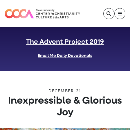
Skip to main content
The Advent Project 2019
Email Me Daily Devotionals
DECEMBER 21
:
Inexpressible & Glorious
Joy