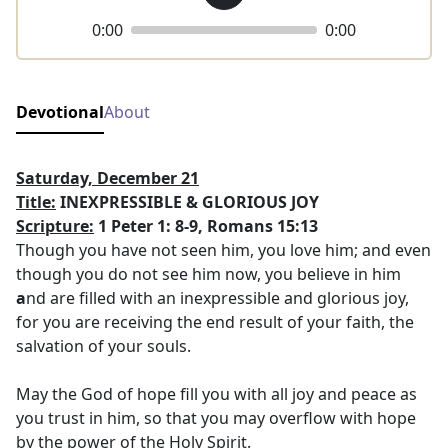
0:00
0:00
Devotional
About
Saturday, December 21
Title:
INEXPRESSIBLE & GLORIOUS JOY
Scripture:
1 Peter 1: 8-9, Romans 15:13
Though you have not seen him, you love him; and even
though you do not see him now, you believe in him
a
nd are filled with an inexpressible and glorious joy,
for you are receiving the end result of your faith, the
salvation of your souls.
May the God of hope fill you with all joy and peace as
you trust in him, so that you may overflow with hope
by the power of the Holy Spirit.