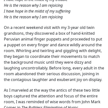
He is the reason why I am rejoicing
I have hope in the midst of my suffering
He is the reason why I am rejoicing
On a recent weekend visit with my 3-year old twin
grandsons, they discovered a box of hand-knitted
Peruvian animal finger puppets and proceeded to put
a puppet on every finger and dance wildly around the
room. Whirling and twirling and giggling with delight,
they began to coordinate their movements to match
the background music until they were dizzy and
laughing uncontrollably. Before long, every adult in the
room abandoned their serious discussion, joining in
the contagious laughter and exuberant joy on display.
As I marveled at the way the antics of these two little
boys captured the attention and focus of the entire
room, I was reminded of wise words from John Mark
Comer in
The Ruthless Elimination of Hurry: