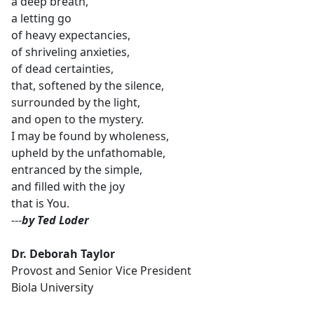
a deep breath,
a letting go
of heavy expectancies,
of shriveling anxieties,
of dead certainties,
that, softened by the silence,
surrounded by the light,
and open to the mystery.
I may be found by wholeness,
upheld by the unfathomable,
entranced by the simple,
and filled with the joy
that is You.
---
by Ted Loder
Dr. Deborah Taylor
Provost and Senior Vice President
Biola University