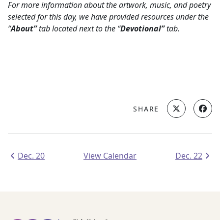
For more information about the artwork, music, and poetry
selected for this day,
we have provided resources under the
“
About”
tab located next to the “
Devotional”
tab.
SHARE
Dec. 20
View Calendar
Dec. 22