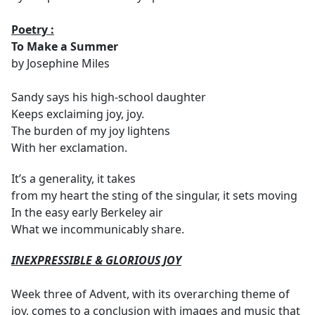
Poetry :
To Make a Summer
by Josephine Miles
Sandy says his high-school daughter
Keeps exclaiming joy, joy.
The burden of my joy lightens
With her exclamation.
It’s a generality, it takes
from my heart the sting of the singular, it sets moving
In the easy early Berkeley air
What we incommunicably share.
INEXPRESSIBLE & GLORIOUS JOY
Week three of Advent, with its overarching theme of
joy, comes to a conclusion with images and music that